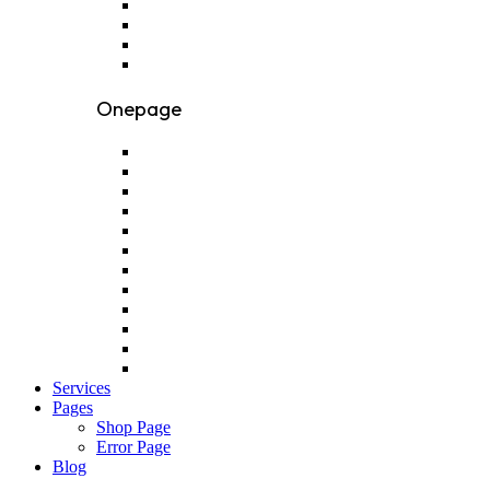
Onepage
Services
Pages
Shop Page
Error Page
Blog