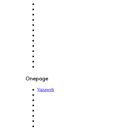
Onepage
Vazaweb