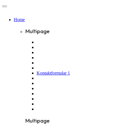
Home
Multipage
Kontaktformular 1
Multipage