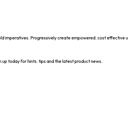
eld imperatives. Progressively create empowered. cost effective u
 up today for hints. tips and the latest product news.