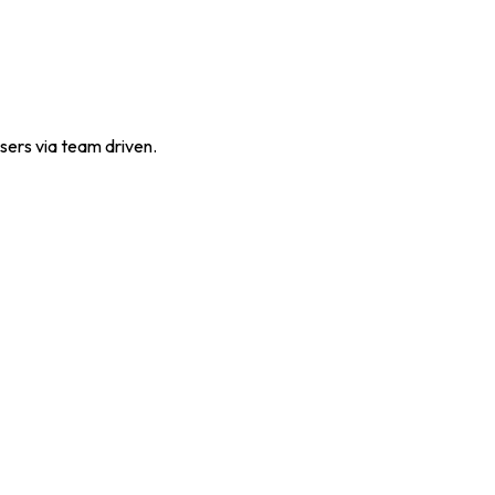
sers via team driven.