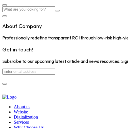
About Company
Professionally redefine transparent ROI through low-risk high-yi
Get in touch!
Subsrcibe to our upcoming latest article and news resources. Sign
About us
Website
Digitalization
Services
Why Choose Us