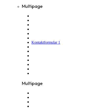
Multipage
Kontaktformular 1
Multipage