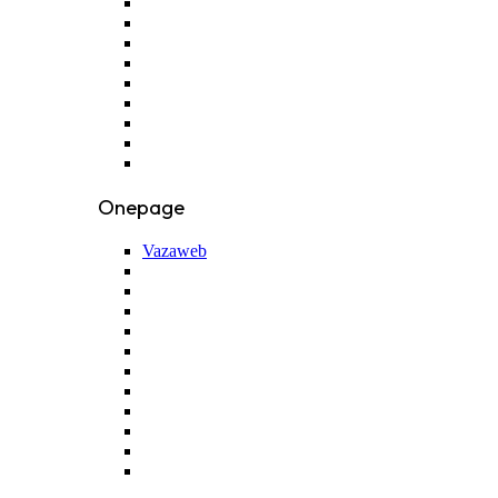
Onepage
Vazaweb