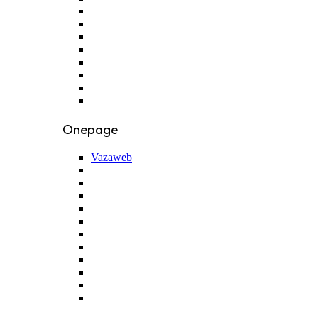
Onepage
Vazaweb