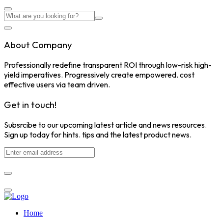
About Company
Professionally redefine transparent ROI through low-risk high-
yield imperatives. Progressively create empowered. cost
effective users via team driven.
Get in touch!
Subsrcibe to our upcoming latest article and news resources.
Sign up today for hints. tips and the latest product news.
Home