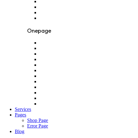
Onepage
Services
Pages
Shop Page
Error Page
Blog