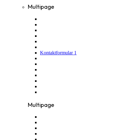
Multipage
Kontaktformular 1
Multipage