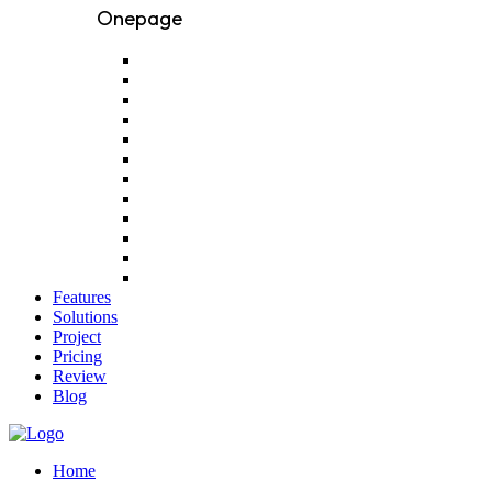
Onepage
Features
Solutions
Project
Pricing
Review
Blog
Home