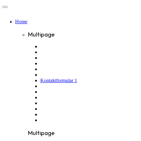
Home
Multipage
Kontaktformular 1
Multipage