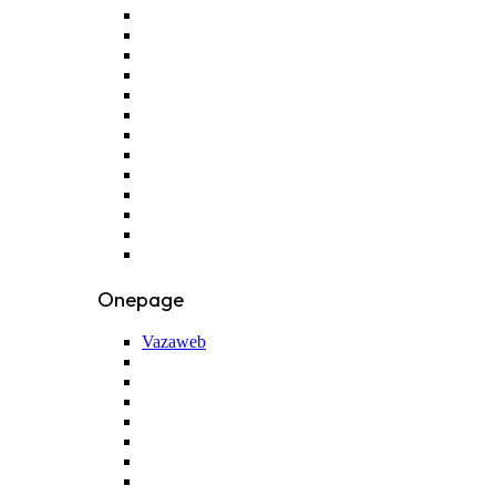
Onepage
Vazaweb