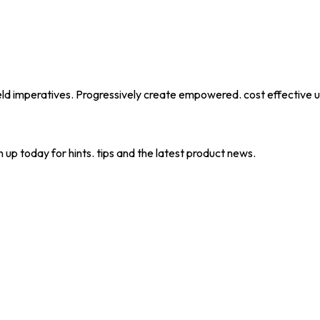
eld imperatives. Progressively create empowered. cost effective u
 up today for hints. tips and the latest product news.