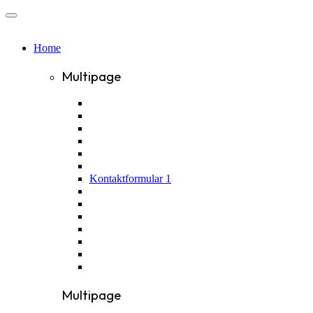
Home
Multipage
Kontaktformular 1
Multipage