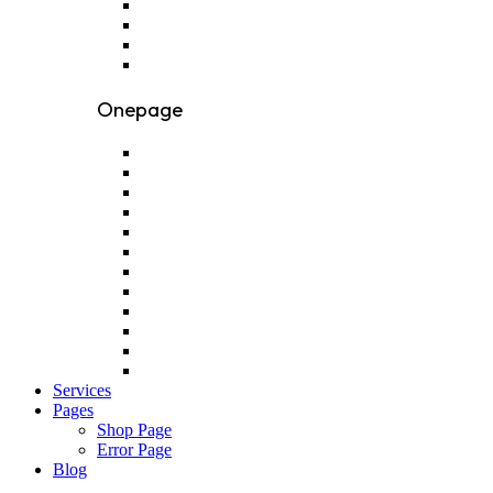
Onepage
Services
Pages
Shop Page
Error Page
Blog