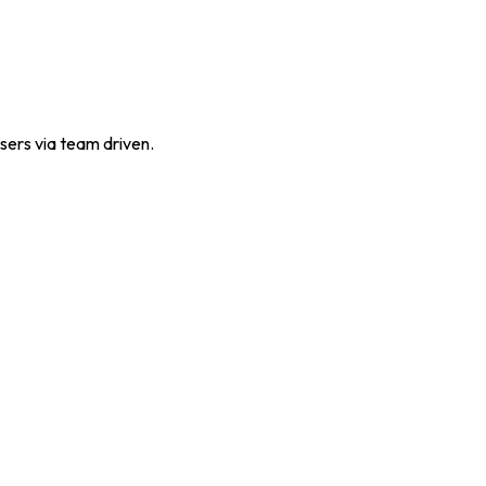
sers via team driven.