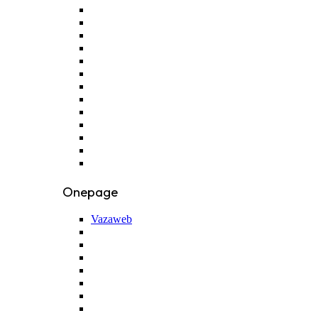
Onepage
Vazaweb