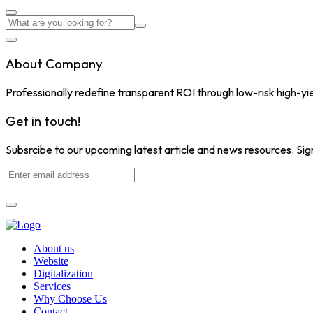
About Company
Professionally redefine transparent ROI through low-risk high-yi
Get in touch!
Subsrcibe to our upcoming latest article and news resources. Sign
About us
Website
Digitalization
Services
Why Choose Us
Contact