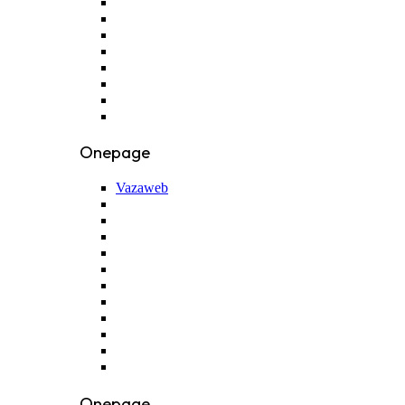
Onepage
Vazaweb
Onepage