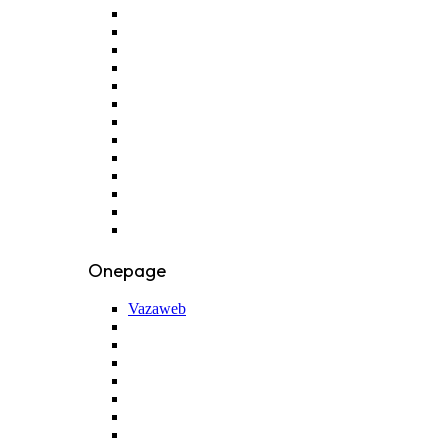
Onepage
Vazaweb