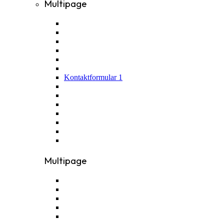
Multipage
Kontaktformular 1
Multipage