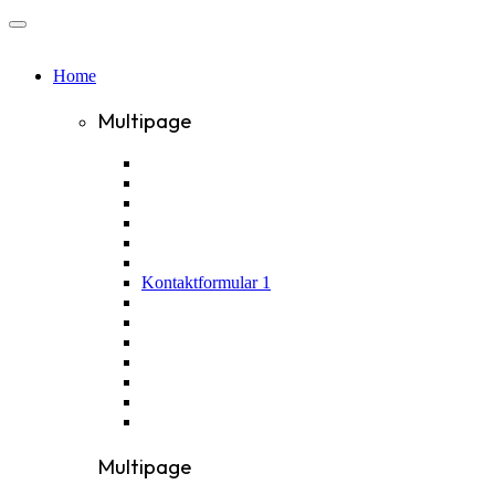
Home
Multipage
Kontaktformular 1
Multipage