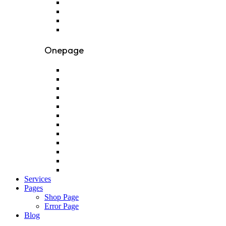
Onepage
Services
Pages
Shop Page
Error Page
Blog