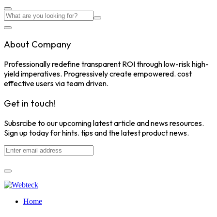
About Company
Professionally redefine transparent ROI through low-risk high-
yield imperatives. Progressively create empowered. cost
effective users via team driven.
Get in touch!
Subsrcibe to our upcoming latest article and news resources.
Sign up today for hints. tips and the latest product news.
Home