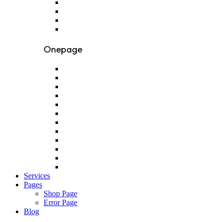
Onepage
Services
Pages
Shop Page
Error Page
Blog