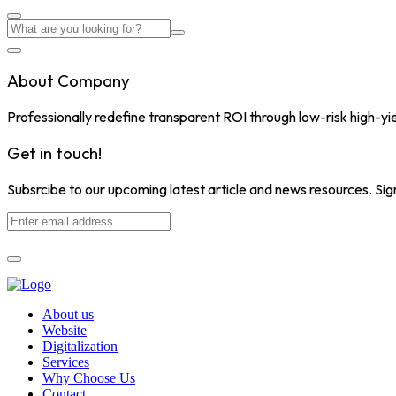
About Company
Professionally redefine transparent ROI through low-risk high-yi
Get in touch!
Subsrcibe to our upcoming latest article and news resources. Sign
About us
Website
Digitalization
Services
Why Choose Us
Contact