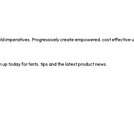
eld imperatives. Progressively create empowered. cost effective u
 up today for hints. tips and the latest product news.