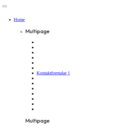
Home
Multipage
Kontaktformular 1
Multipage