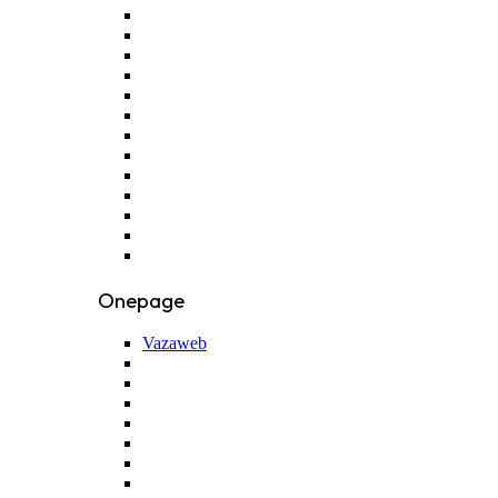
Onepage
Vazaweb