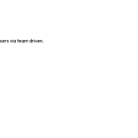
sers via team driven.