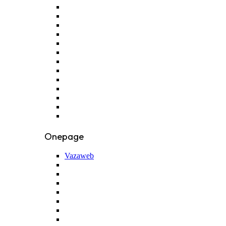
Onepage
Vazaweb