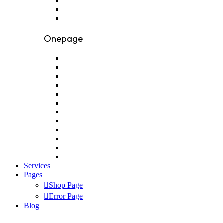
Onepage
Services
Pages
Shop Page
Error Page
Blog