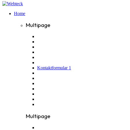
Home
Multipage
Kontaktformular 1
Multipage