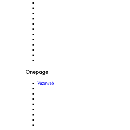
Onepage
Vazaweb