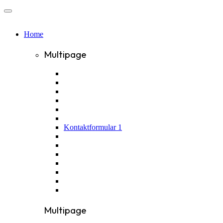
Home
Multipage
Kontaktformular 1
Multipage