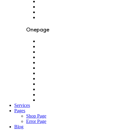
Onepage
Services
Pages
Shop Page
Error Page
Blog