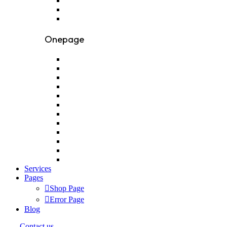
Onepage
Services
Pages
Shop Page
Error Page
Blog
Contact us