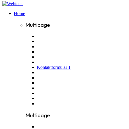
Home
Multipage
Kontaktformular 1
Multipage