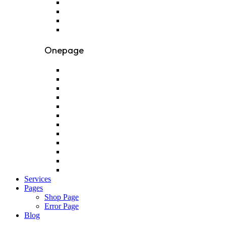
Onepage
Services
Pages
Shop Page
Error Page
Blog