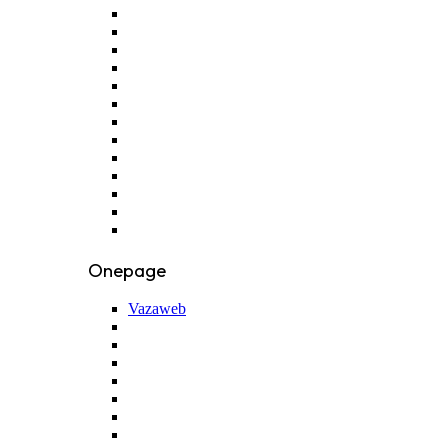
Onepage
Vazaweb