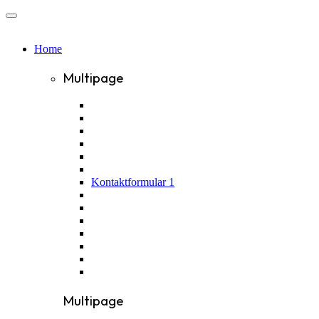
Home
Multipage
Kontaktformular 1
Multipage