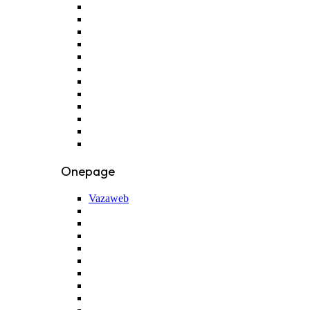
Onepage
Vazaweb