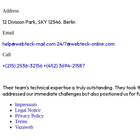
Address
12 Division Park, SKY
12546. Berlin
Email
help@webteck-mail.com
24/7@webteck-online.com
Call
+(215) 2536-32156
+(452) 3694-21587
Their team's technical expertise is truly outstanding. They took
addressed our immediate challenges but also positioned us for f
Impressum
Legal Notice
Privacy Policy
Terms
Vazaweb