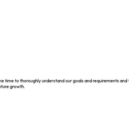
 the time to thoroughly understand our goals and requirements and
uture growth.