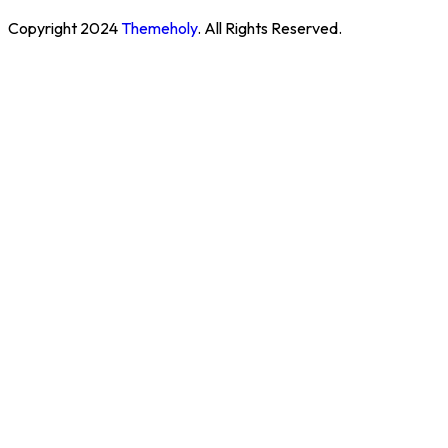
Copyright
2024
Themeholy
. All Rights Reserved.