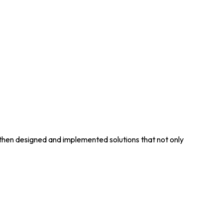
 then designed and implemented solutions that not only