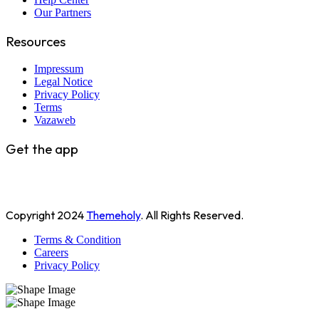
Our Partners
Resources
Impressum
Legal Notice
Privacy Policy
Terms
Vazaweb
Get the app
Copyright
2024
Themeholy
. All Rights Reserved.
Terms & Condition
Careers
Privacy Policy