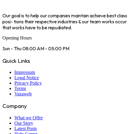
Our goal is to help our companies maintain achieve best class
posi- tions their respective industries & our team works occur
that works have to be repudiated.
Opening Hours
Sun - Thu 08:00 AM - 05:00 PM
Quick Links
Impressum
Legal Notice
Privacy Policy
Terms
Vazaweb
Company
What we Offer
Our Story
Latest Posts
Help Center