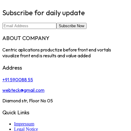
Subscribe for daily update
Subscribe Now
ABOUT COMPANY
Centric aplications productize before front end vortals
visualize front end is results and value added
Address
+91 590088 55
webteck@gmail.com
Diamond str, Floor No 05
Quick Links
Impressum
Legal Notice