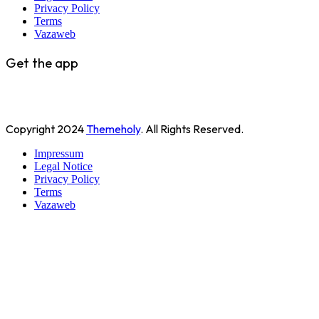
Privacy Policy
Terms
Vazaweb
Get the app
Copyright
2024
Themeholy
. All Rights Reserved.
Impressum
Legal Notice
Privacy Policy
Terms
Vazaweb